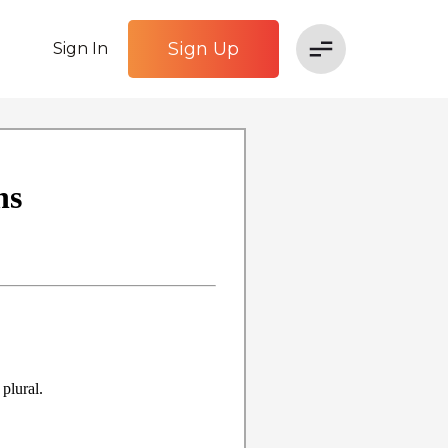
Sign Up
Sign In