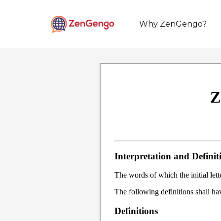
Why ZenGengo?