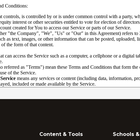
Content & Tools
Schools & 