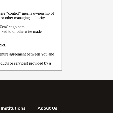
Institutions
About Us