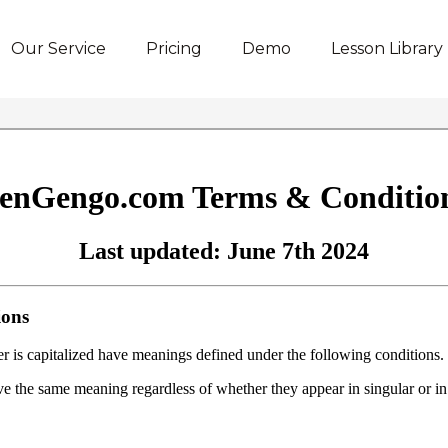
Our Service
Pricing
Demo
Lesson Library