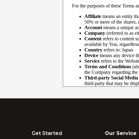
Get Started
Our Service