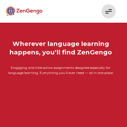
Wherever language learning
happens, you’ll find ZenGengo
Engaging and interactive assignments designed especially for
language learning. Everything you’ll ever need — all in one place.