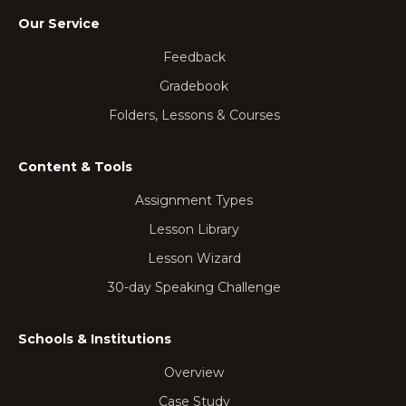
Our Service
Feedback
Gradebook
Folders, Lessons & Courses
Content & Tools
Assignment Types
Lesson Library
Lesson Wizard
30-day Speaking Challenge
Schools & Institutions
Overview
Case Study