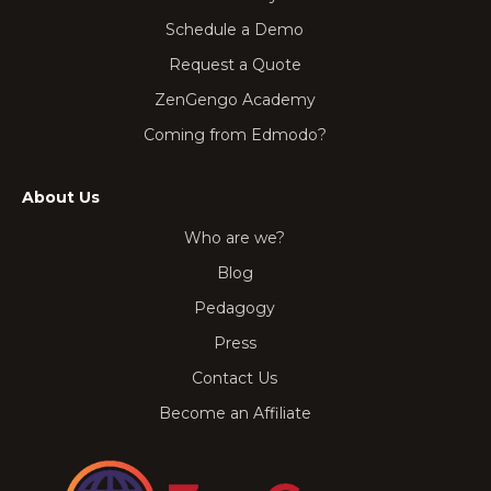
Schedule a Demo
Request a Quote
ZenGengo Academy
Coming from Edmodo?
About Us
Who are we?
Blog
Pedagogy
Press
Contact Us
Become an Affiliate