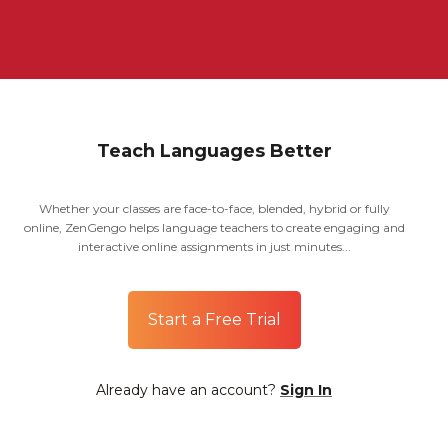
Teach Languages Better
Whether your classes are face-to-face, blended, hybrid or fully
online, ZenGengo helps language teachers to create engaging and
interactive online assignments in just minutes...
Start a Free Trial
Already have an account?
Sign In