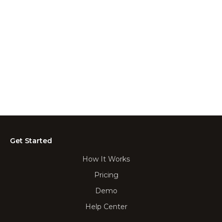
Get Started
How It Works
Pricing
Demo
Help Center